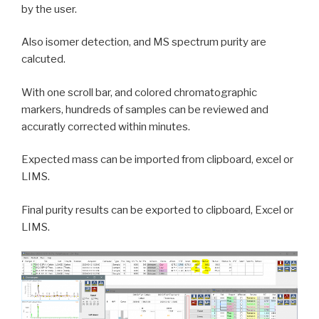
by the user.
Also isomer detection, and MS spectrum purity are
calcuted.
With one scroll bar, and colored chromatographic
markers, hundreds of samples can be reviewed and
accuratly corrected within minutes.
Expected mass can be imported from clipboard, excel or
LIMS.
Final purity results can be exported to clipboard, Excel or
LIMS.