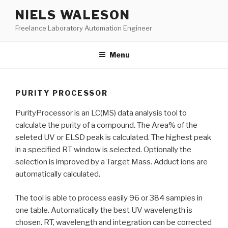
Skip
NIELS WALESON
to
Freelance Laboratory Automation Engineer
content
Menu
PURITY PROCESSOR
PurityProcessor is an LC(MS) data analysis tool to
calculate the purity of a compound. The Area% of the
seleted UV or ELSD peak is calculated. The highest peak
in a specified RT window is selected. Optionally the
selection is improved by a Target Mass. Adduct ions are
automatically calculated.
The tool is able to process easily 96 or 384 samples in
one table. Automatically the best UV wavelength is
chosen. RT, wavelength and integration can be corrected