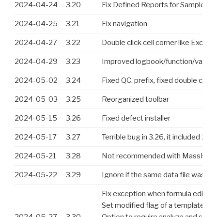
2024-04-24
3.20
Fix Defined Reports for Samples 
2024-04-25
3.21
Fix navigation
2024-04-27
3.22
Double click cell corner like Exce
2024-04-29
3.23
Improved logbook/function/values
2024-05-02
3.24
Fixed QC. prefix, fixed double click
2024-05-03
3.25
Reorganized toolbar
2024-05-15
3.26
Fixed defect installer
2024-05-17
3.27
Terrible bug in 3.26, it included 2
2024-05-21
3.28
Not recommended with MassHunter, b
2024-05-22
3.29
Ignore if the same data file was ad
Fix exception when formula editor 
Set modified flag of a template aft
2024-05-27
3.30
Option to require analyze and save 