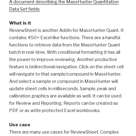
A document describing the MassHunter Quantitation
Data Set fields
What is it
ReviewSheet is another AddIn for MassHunter Quant. It
contains 450+ Excel like functions. There are a handful
functions to retrieve data from the MassHunter Quant
batch in real-time. With conditional formatting it has all
the power to improve reviewing. Another productive
feature is bidirectional navigation. Click on the sheet cell
will navigate to that sample/compound in MassHunter.
And select a sample or compound in MassHunter will
update sheet cells in milliseconds. Sample, peak and
calibration graphics are available as well. It can be used
for Review and Reporting. Reports can be created as
PDF or as write protected Excel workbooks.
Use case
There are many use cases for ReviewSheet. Complex