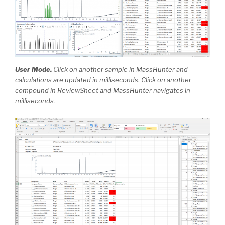
User Mode.
Click on another sample in MassHunter and
calculations are updated in milliseconds. Click on another
compound in ReviewSheet and MassHunter navigates in
milliseconds.