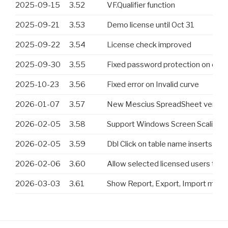
2025-09-15
3.52
VF.Qualifier function
2025-09-21
3.53
Demo license until Oct 31
2025-09-22
3.54
License check improved
2025-09-30
3.55
Fixed password protection on des
2025-10-23
3.56
Fixed error on Invalid curve
2026-01-07
3.57
New Mescius SpreadSheet version
2026-02-05
3.58
Support Windows Screen Scaling. In 
2026-02-05
3.59
Dbl Click on table name inserts <tabl
2026-02-06
3.60
Allow selected licensed users to t
2026-03-03
3.61
Show Report, Export, Import menu 