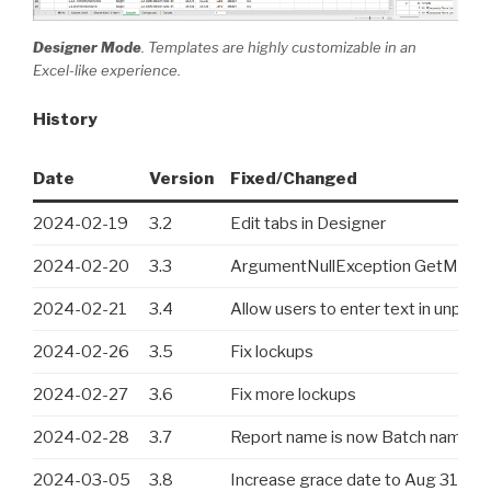
Designer Mode
. Templates are highly customizable in an
Excel-like experience.
History
Date
Version
Fixed/Changed
2024-02-19
3.2
Edit tabs in Designer
2024-02-20
3.3
ArgumentNullException GetMost
2024-02-21
3.4
Allow users to enter text in unprot
2024-02-26
3.5
Fix lockups
2024-02-27
3.6
Fix more lockups
2024-02-28
3.7
Report name is now Batch name
2024-03-05
3.8
Increase grace date to Aug 31, 2024