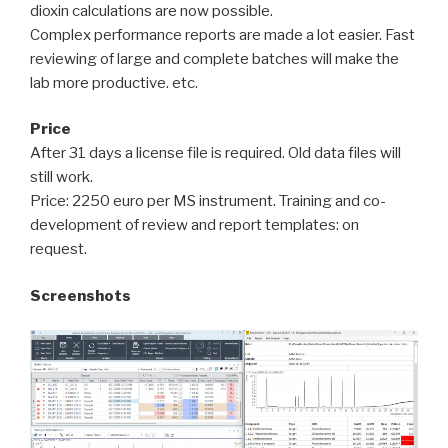
dioxin calculations are now possible.
Complex performance reports are made a lot easier. Fast
reviewing of large and complete batches will make the
lab more productive. etc.
Price
After 31 days a license file is required. Old data files will
still work.
Price: 2250 euro per MS instrument. Training and co-
development of review and report templates: on
request.
Screenshots