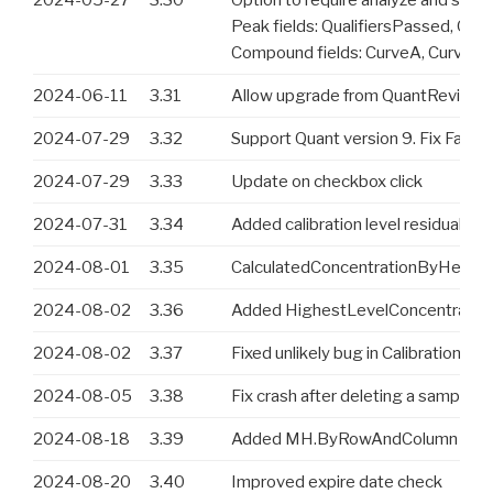
Peak fields: QualifiersPassed, Qual
Compound fields: CurveA, CurveB,
2024-06-11
3.31
Allow upgrade from QuantReview an
2024-07-29
3.32
Support Quant version 9. Fix Fast
2024-07-29
3.33
Update on checkbox click
2024-07-31
3.34
Added calibration level residual va
2024-08-01
3.35
CalculatedConcentrationByHeighest
2024-08-02
3.36
Added HighestLevelConcentration 
2024-08-02
3.37
Fixed unlikely bug in CalibrationTy
2024-08-05
3.38
Fix crash after deleting a sample f
2024-08-18
3.39
Added MH.ByRowAndColumn func
2024-08-20
3.40
Improved expire date check