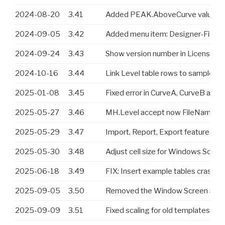
2024-08-20
3.41
Added PEAK.AboveCurve value
2024-09-05
3.42
Added menu item: Designer-File-Im
2024-09-24
3.43
Show version number in License di
2024-10-16
3.44
Link Level table rows to samples ba
2025-01-08
3.45
Fixed error in CurveA, CurveB and 
2025-05-27
3.46
MH.Level accept now FileName or 
2025-05-29
3.47
Import, Report, Export features a
2025-05-30
3.48
Adjust cell size for Windows Screen
2025-06-18
3.49
FIX: Insert example tables crash 
2025-09-05
3.50
Removed the Window Screen Scalling
2025-09-09
3.51
Fixed scaling for old templates