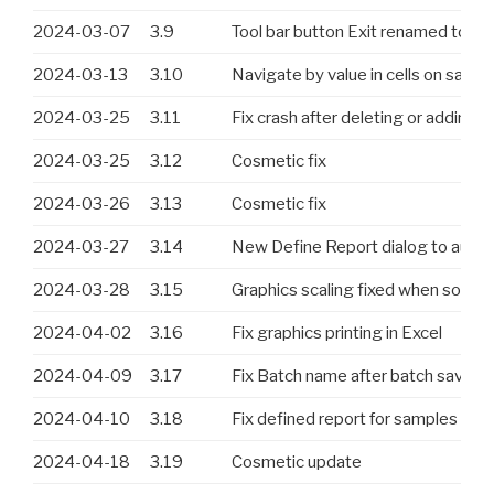
2024-03-07
3.9
Tool bar button Exit renamed to Ex
2024-03-13
3.10
Navigate by value in cells on same
2024-03-25
3.11
Fix crash after deleting or adding 
2024-03-25
3.12
Cosmetic fix
2024-03-26
3.13
Cosmetic fix
2024-03-27
3.14
New Define Report dialog to auto
2024-03-28
3.15
Graphics scaling fixed when some 
2024-04-02
3.16
Fix graphics printing in Excel
2024-04-09
3.17
Fix Batch name after batch save. A
2024-04-10
3.18
Fix defined report for samples an
2024-04-18
3.19
Cosmetic update