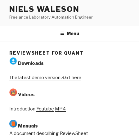
Skip
NIELS WALESON
to
Freelance Laboratory Automation Engineer
content
Menu
REVIEWSHEET FOR QUANT
Downloads
The latest demo version 3.61 here
Videos
Introduction
Youtube
MP4
Manuals
A document describing ReviewSheet